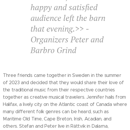
happy and satisfied
audience left the barn
that evening.>> -
Organizers Peter and
Barbro Grind
Three friends came together in Sweden in the summer
of 2023 and decided that they would share their love of
the traditional music from their respective countries
together as creative musical travelers. Jennifer hails from
Halifax, a lively city on the Atlantic coast of Canada where
many different folk genres can be heard, such as
Maritime Old Time, Cape Breton, Irish, Acadian, and
others. Stefan and Peter live in Rättvik in Dalarna,