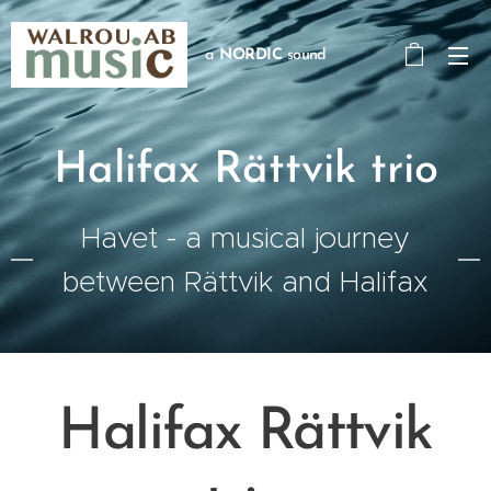
a
NORDIC
sound
Halifax Rättvik trio
Havet - a musical journey
between Rättvik and Halifax
Halifax Rättvik