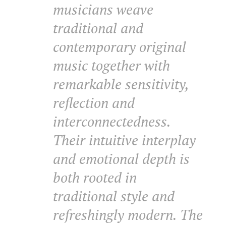
musicians weave
traditional and
contemporary original
music together with
remarkable sensitivity,
reflection and
interconnectedness.
Their intuitive interplay
and emotional depth is
both rooted in
traditional style and
refreshingly modern. The