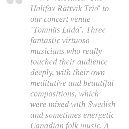
Halifax Rättvik Trio" to
our concert venue
"Tomnäs Lada". Three
fantastic virtuoso
musicians who really
touched their audience
deeply, with their own
meditative and beautiful
compositions, which
were mixed with Swedish
and sometimes energetic
Canadian folk music. A