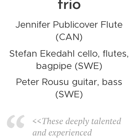
trio
Jennifer Publicover Flute
(CAN)
Stefan Ekedahl cello, flutes,
bagpipe (SWE)
Peter Rousu guitar, bass
(SWE)
<<These deeply talented
and experienced