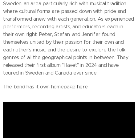
Sweden, an area particularly rich with musical tradition
where cultural forms are passed down with pride and
transformed anew with each generation. As experienced
performers, recording artists, and educators each in
their own right, Peter, Stefan, and Jennifer found
themselves united by their passion for their own and
each other's music, and the desire to explore the folk
genres of all the geographical points in between. They
released their first album "Havet" in 2024 and have
toured in Sweden and Canada ever since.
The band has it own homepage
here.