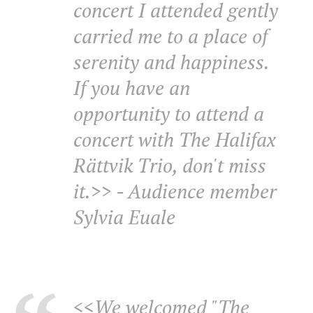
concert I attended gently
carried me to a place of
serenity and happiness.
If you have an
opportunity to attend a
concert with The Halifax
Rättvik Trio, don't miss
it.>> - Audience member
Sylvia Euale
<<We welcomed "The