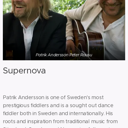
Patrik Andersson Peter Rousu
Supernova
Patrik Andersson is one of Sweden's most
prestigious fiddlers and is a sought out dance
fiddler both in Sweden and internationally. His
roots and inspiration from traditional music from