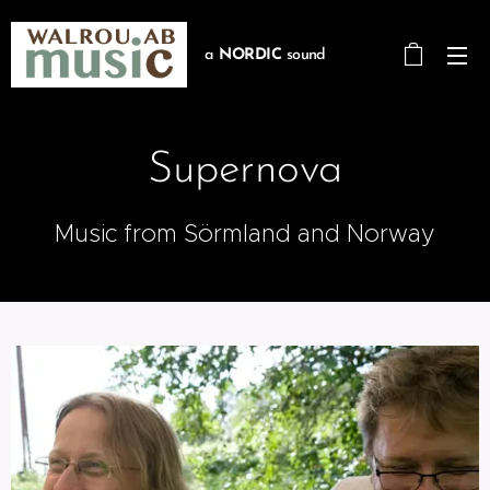
a
NORDIC
sound
Supernova
Music from Sörmland and Norway