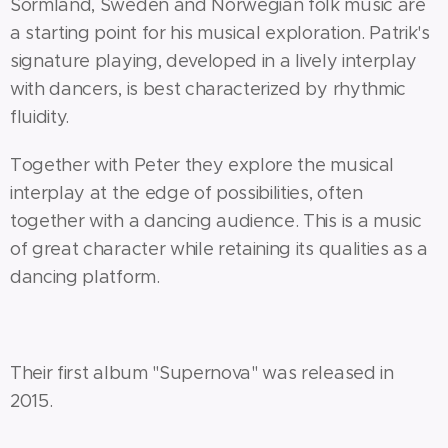
Sörmland, Sweden and Norwegian folk music are
a starting point for his musical exploration. Patrik's
signature playing, developed in a lively interplay
with dancers, is best characterized by rhythmic
fluidity.
Together with Peter they explore the musical
interplay at the edge of possibilities, often
together with a dancing audience. This is a music
of great character while retaining its qualities as a
dancing platform.
Their first album "Supernova" was released in
2015.